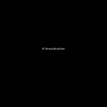
© Teresa Brutcher